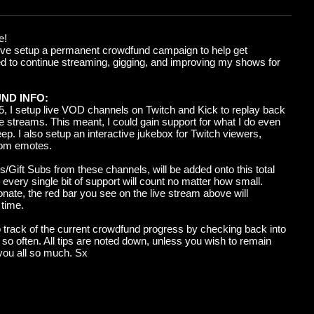
e!
I've setup a permanent crowdfund campaign to help get
ed to continue streaming, gigging, and improving my shows for
ND INFO:
5, I setup
live
VOD channels on Twitch and Kick to replay back
ve streams
. This meant, I could
gain support for what I do even
ep. I also setup an interactive jukebox for Twitch viewers,
tom emotes.
s/Gift Subs from these channels, will be added onto this total
every single bit of support will count no matter how small.
nate, the red bar you see on the live stream above will
 time.
track of the current crowdfund progress by checking back into
 so often. All tips are noted down, unless you wish to remain
you all so much. Sx