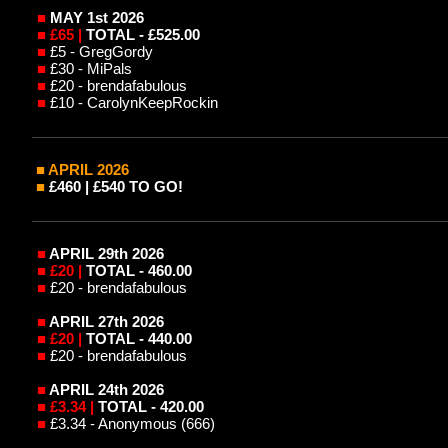
■
MAY 1st
2026
■
£65 |
TOTAL - £525.00
■
£5 - GregGordy
■
£30 - MiPals
■
£20 - brendafabulous
■
£10 - CarolynKeepRockin
■ APRIL
2026
■
£460 | £540 TO GO!
■
APRIL 29th
2026
■
£20 |
TOTAL - 460.00
■
£20 - brendafabulous
■
APRIL 27th
2026
■
£20 |
TOTAL - 440.00
■
£20 - brendafabulous
■
APRIL 24th
2026
■
£3.34 |
TOTAL - 420.00
■
£3.34 - Anonymous (666)