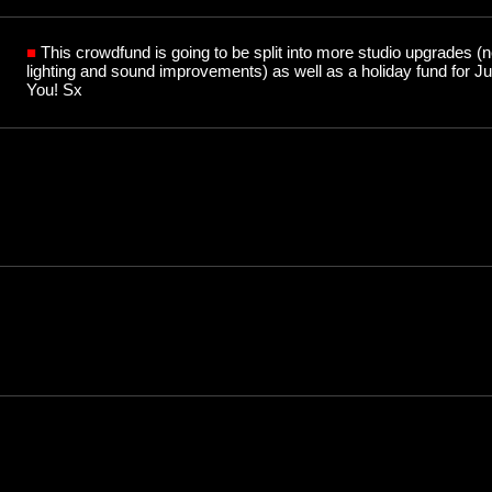
■
This crowdfund is going to be split into more studio upgrades 
lighting and sound improvements) as well as a holiday fund for 
You! Sx