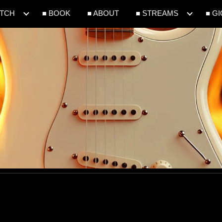
ATCH
■ BOOK
■ ABOUT
■ STREAMS
■ G
ip to main content
Skip to navigat