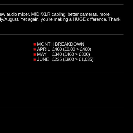
(new audio mixer, MIDI/XLR cabling, better cameras, more
July/August. Yet again, you're making a HUGE difference. Thank
■
MONTH BREAKDOWN
■
APRIL
£460 (£0.00 > £460)
■
MAY
£340 (£460 > £800)
■
JUNE
£235 (£800 > £1,035)