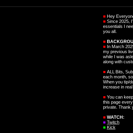
■
Hey Everyon
■
S
ince 2025, 
essentials I ne
you all.
■
BACKGROU
■
In March 202
my previous
li
while I was asle
along with cus
■
ALL Bits, Sub
each month, so 
When you tip/do
increase in real
■
You can keep 
this page every
private. Thank 
■
WATCH:
■
Twitch
■
Kick