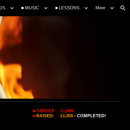
IGS
■ MUSIC
■ LESSONS
More
ion
■ TARGET:
£1,000
■
RAISED
:
£1,0
55
- COMPLETED!