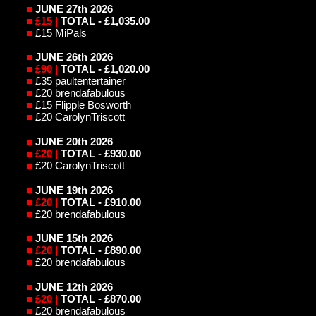
■
JUNE 27th 2026
■
£15 |
TOTAL - £1,035.00
■
£15 MiPals
■
JUNE 26th 2026
■
£90 |
TOTAL - £1,020.00
■
£35 paultentertainer
■
£20 brendafabulous
■
£15 Flipple Bosworth
■
£20 CarolynTriscott
■
JUNE 20th 2026
■
£20 |
TOTAL - £930.00
■
£20 CarolynTriscott
■
JUNE 19th 2026
■
£20 |
TOTAL - £910.00
■
£20 brendafabulous
■
JUNE 15th 2026
■
£20 |
TOTAL - £890.00
■
£20 brendafabulous
■
JUNE 12th 2026
■
£20 |
TOTAL - £870.00
■
£20 brendafabulous