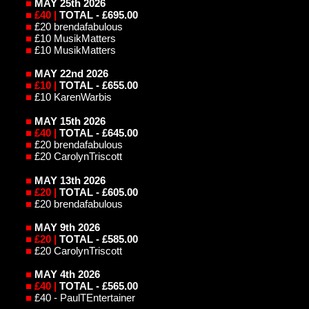
■
MAY 25th 2026
■
£40 |
TOTAL - £695.00
■
£20 brendafabulous
■
£10 MusikMatters
■
£10 MusikMatters
■
MAY 22nd 2026
■
£10 |
TOTAL - £655.00
■
£10 KarenWarbis
■
MAY 15th 2026
■
£40 |
TOTAL - £645.00
■
£20 brendafabulous
■
£20 CarolynTriscott
■
MAY 13th 2026
■
£20 |
TOTAL - £605.00
■
£20 brendafabulous
■
MAY 9th 2026
■
£20 |
TOTAL - £585.00
■
£20 CarolynTriscott
■
MAY 4th
2026
■
£40 |
TOTAL - £565.00
■
£40 - PaulTEntertainer