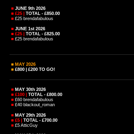
■
JUNE 9th 2026
■
£25 |
TOTAL - £850.00
■
£25 brendafabulous
■
JUNE 1st 2026
■
£25 |
TOTAL - £825.00
■
£25 brendafabulous
■ MAY
2026
■
£800 | £200 TO GO!
■
MAY 30th 2026
■
£100 |
TOTAL - £800.00
■
£60 brendafabulous
■
£40 blackout_roman
■
MAY 29th 2026
■
£5 |
TOTAL - £700.00
■
£5 AtticGuy