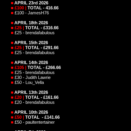
■
APRIL 23rd
2026
■
£100 |
TOTAL - 416.66
■
£100 - JamesH76
■
APRIL
18th 2026
■
£25 |
TOTAL - £316.66
■
£25 - brendafabulous
■
APRIL
15th 2026
■
£25 |
TOTAL - £291.66
■
£25 - brendafabulous
■
APRIL
14th 2026
■
£105 |
TOTAL - £266.66
■
£25 - brendafabulous
■
£30 - Judith Lawrie
■
£50 - Lou_Vella
■
APRIL 13th 2026
■
£20 |
TOTAL - £161.66
■
£20 - brendafabulous
■
APRIL 10th 2026
■
£50 |
TOTAL - £141.66
■
£50 - paultentertainer