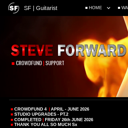
SF | Guitarist
■ HOME
■ W
Sk
■
CROWDFUND
|
SUPPORT
■
CROWDFUND 4
|
APRIL - JUNE 2026
■
STUDIO UPGRADES - PT.2
■
COMPLETED
|
FRIDAY 26th JUNE 2026
■
THANK YOU ALL SO MUCH Sx