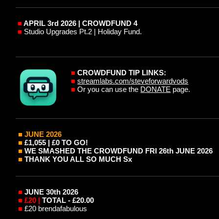
■
APRIL 3rd 2026 | CROWDFUND 4
■
Studio Upgrades Pt.2 | Holiday Fund.
■
CROWDFUND TIP LINKS:
■
streamlabs.com/steveforwardvods
■
Or you can use the
DONATE
page.
■ JUNE
2026
■
£1,0
5
5 | £0 TO GO!
■
WE SMASHED THE CROWDFUND FRI 26th JUNE 2026
■
THANK YOU ALL SO MUCH Sx
■
JUNE 30th 2026
■
£20 |
TOTAL - £20.00
■
£20 brendafabulous