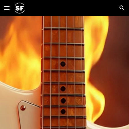
Skip to main content
Skip to navigation