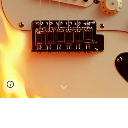
■
SFTV
|
24/7
■
Watch back the latest live streams.
■
Check the
Streams
page for more.